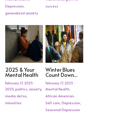
Depression,
success
generalized anxiety
2025 & Your
Winter Blues
Mental Health
Count Down...
February 17, 2025
·
February 17, 2025
·
2025,
politics,
anxiety,
Mental Health,
media detox,
African American,
minorities
Self care,
Depression,
Seasonal Depression