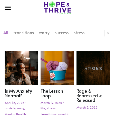
×
STORE CATEGORIES
Home
About Us
All
transitions
worry
success
stress
Our Work
Meet the Therapists
Contact Us
Therapy & Consulting
My Hopes-Youth Program
Our Blog
Shop Hope and Thrive
Welcome to My Hopes
Crisis Resources
Hear Their Stories
Is My Anxiety
The Lesson
Rage &
Normal?
Loop
Repressed <
Released
April 18, 2025
·
March 17, 2025
·
March 3, 2025
anxiety,
worry,
life,
stress,
Mental Health,
transitions,
growth,